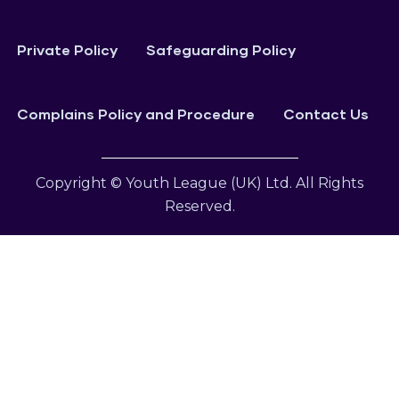
Private Policy
Safeguarding Policy
Complains Policy and Procedure
Contact Us
Copyright © Youth League (UK) Ltd. All Rights
Reserved.