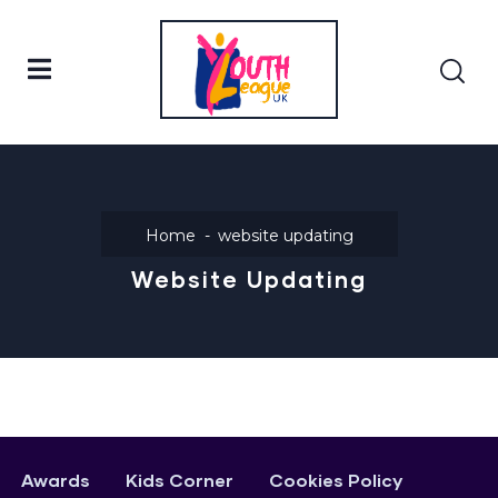
Home
website updating
Website Updating
Awards
Kids Corner
Cookies Policy