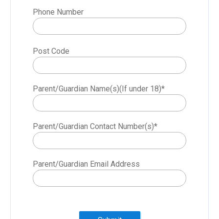
Phone Number
Post Code
Parent/Guardian Name(s)(If under 18)
*
Parent/Guardian Contact Number(s)
*
Parent/Guardian Email Address