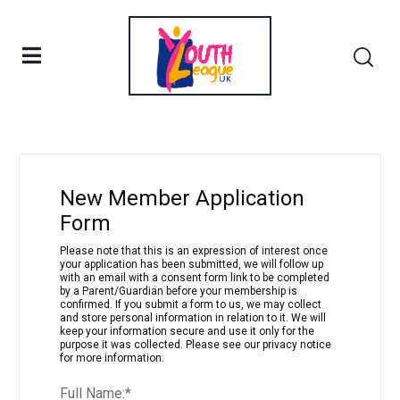
Filter
New Member Application
Form
Please note that this is an expression of interest once
your application has been submitted, we will follow up
with an email with a consent form link to be completed
by a Parent/Guardian before your membership is
confirmed. If you submit a form to us, we may collect
and store personal information in relation to it. We will
keep your information secure and use it only for the
purpose it was collected. Please see our privacy notice
for more information.
Full Name:
*