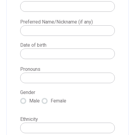
Preferred Name/Nickname (if any)
Date of birth
Pronouns
Gender
Male
Female
Ethnicity