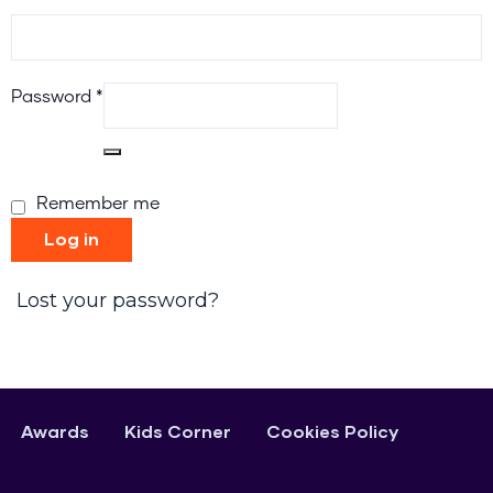
Password
*
Remember me
Log in
Lost your password?
Awards
Kids Corner
Cookies Policy