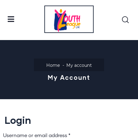
Home
My account
My Account
Login
Username or email address
*