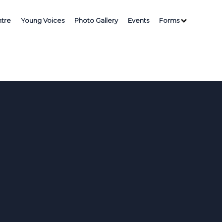
tre
Young Voices
Photo Gallery
Events
Forms