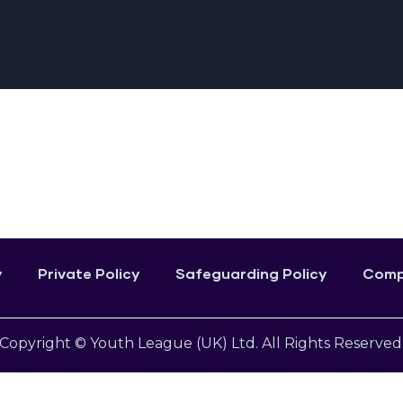
y
Private Policy
Safeguarding Policy
Compl
Copyright © Youth League (UK) Ltd. All Rights Reserved