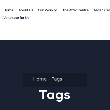
Home
About Us
Our Work
The Attik Centre
Asdan Cen
Volunteer for Us
Home
Tags
Events
Tags