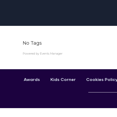
No Tags
Powered by
Events Manager
Awards
Kids Corner
Cookies Polic