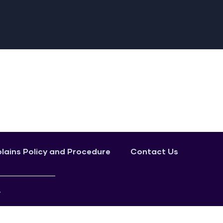
ains Policy and Procedure
Contact Us
.