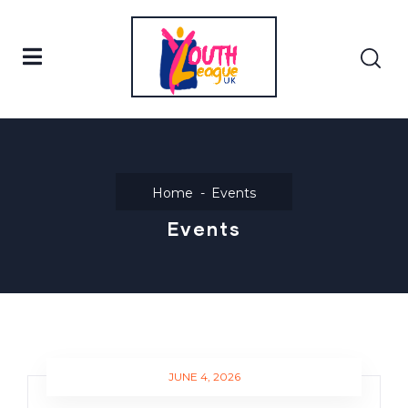
Home
Events
Events
JUNE 4, 2026