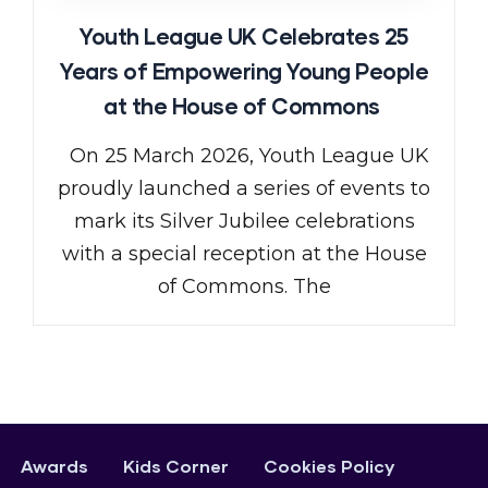
Youth League UK Celebrates 25
Years of Empowering Young People
at the House of Commons
On 25 March 2026, Youth League UK
proudly launched a series of events to
mark its Silver Jubilee celebrations
with a special reception at the House
of Commons. The
Awards
Kids Corner
Cookies Policy